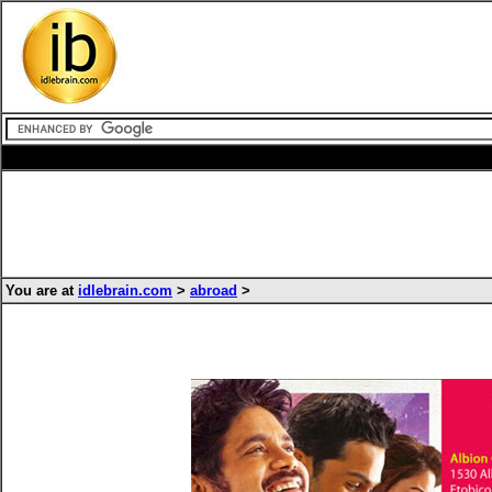
You are at
idlebrain.com
>
abroad
>