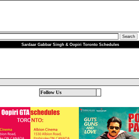
Sardaar Gabbar Singh & Oopiri Toronto Schedules
Follow Us