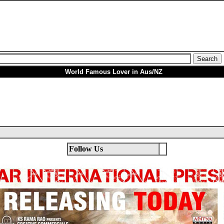
World Famous Lover in Aus/NZ
Follow Us