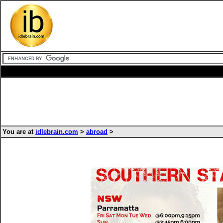
You are at
idlebrain.com
>
abroad
>