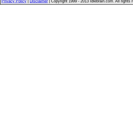
Privacy Policy
|
Disclaimer
| Copyright 1999 - 2013 Idlebrain.com. All rights 