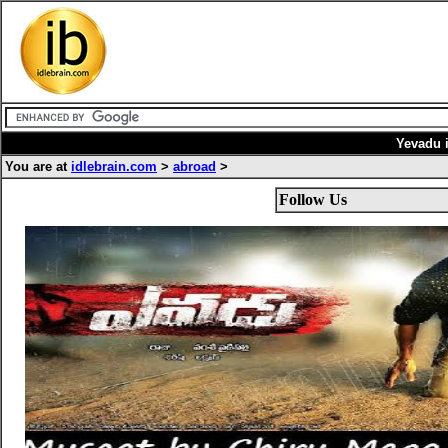
Yevadu 
You are at
idlebrain.com
>
abroad
>
Follow Us