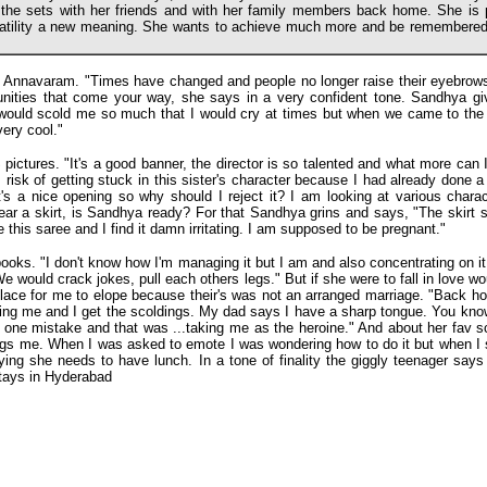
the sets with her friends and with her family members back home. She is p
atility a new meaning. She wants to achieve much more and be remembered
f Annavaram. "Times have changed and people no longer raise their eyebrows w
tunities that come your way, she says in a very confident tone. Sandhya give
 would scold me so much that I would cry at times but when we came to the
very cool."
pictures. "It's a good banner, the director is so talented and what more can I
isk of getting stuck in this sister's character because I had already done a P
it's a nice opening so why should I reject it? I am looking at various char
ar a skirt, is Sandhya ready? For that Sandhya grins and says, "The skirt s
e this saree and I find it damn irritating. I am supposed to be pregnant."
ooks. "I don't know how I'm managing it but I am and also concentrating on i
e would crack jokes, pull each others legs." But if she were to fall in love wo
t place for me to elope because their's was not an arranged marriage. "Back ho
ubling me and I get the scoldings. My dad says I have a sharp tongue. You 
d one mistake and that was ...taking me as the heroine." And about her fav s
s me. When I was asked to emote I was wondering how to do it but when I sa
ying she needs to have lunch. In a tone of finality the giggly teenager says
stays in Hyderabad