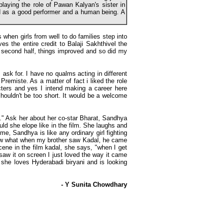
laying the role of Pawan Kalyan's sister in
 as a good performer and a human being. A
hen girls from well to do families step into
s the entire credit to Balaji Sakhthivel the
 second half, things improved and so did my
 ask for. I have no qualms acting in different
remiste. As a matter of fact i liked the role
acters and yes I intend making a career here
houldn't be too short. It would be a welcome
t." Ask her about her co-star Bharat, Sandhya
uld she elope like in the film. She laughs and
me, Sandhya is like any ordinary girl fighting
know what when my brother saw Kadal, he came
cene in the film kadal, she says, "when I get
w it on screen I just loved the way it came
 she loves Hyderabadi biryani and is looking
- Y Sunita Chowdhary