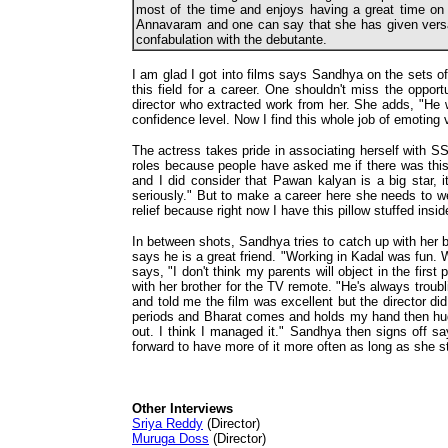
most of the time and enjoys having a great time on 
Annavaram and one can say that she has given vers
confabulation with the debutante.
I am glad I got into films says Sandhya on the sets o
this field for a career. One shouldn't miss the oppor
director who extracted work from her. She adds, "He
confidence level. Now I find this whole job of emoting 
The actress takes pride in associating herself with SS 
roles because people have asked me if there was this r
and I did consider that Pawan kalyan is a big star, 
seriously." But to make a career here she needs to we
relief because right now I have this pillow stuffed insid
In between shots, Sandhya tries to catch up with her b
says he is a great friend. "Working in Kadal was fun. W
says, "I don't think my parents will object in the firs
with her brother for the TV remote. "He's always tro
and told me the film was excellent but the director di
periods and Bharat comes and holds my hand then hug
out. I think I managed it." Sandhya then signs off sa
forward to have more of it more often as long as she 
Other Interviews
Sriya Reddy
(Director)
Muruga Doss
(Director)