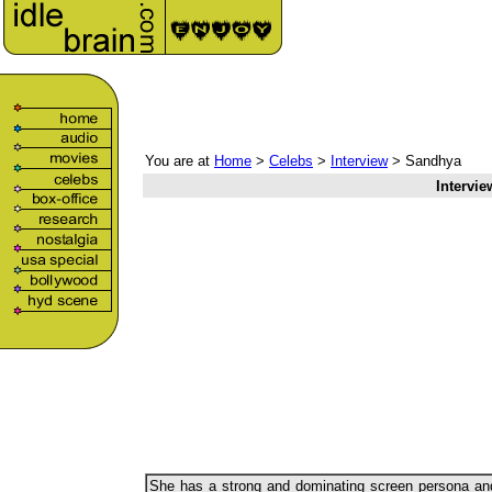
You are at
Home
>
Celebs
>
Interview
> Sandhya
Intervie
She has a strong and dominating screen persona an