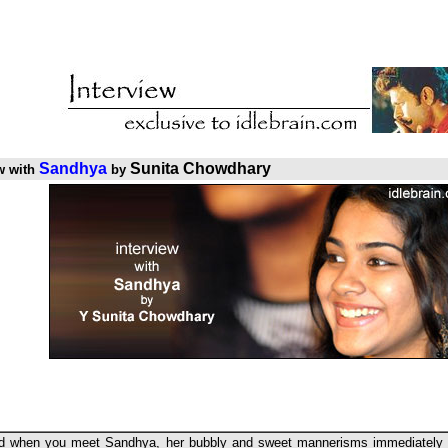
Sandhya
Sunita Chowdhary
w with
by
d when you meet Sandhya, her bubbly and sweet mannerisms immediately s