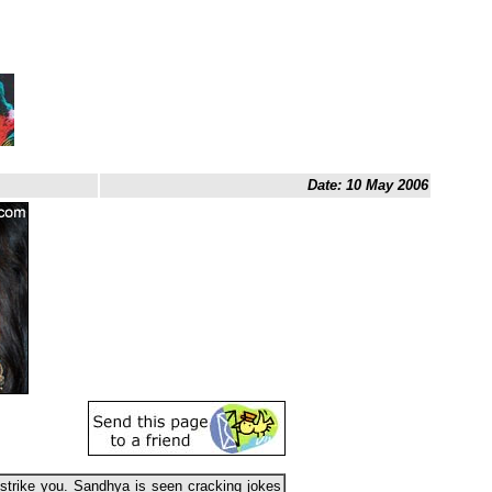
Date: 10 May 2006
trike you. Sandhya is seen cracking jokes