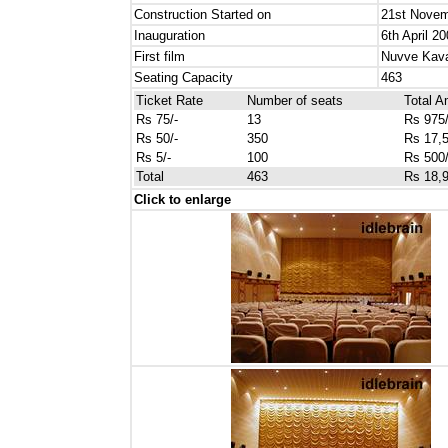
Construction Started on
21st Novem
Inauguration
6th April 2
First film
Nuvve Kava
Seating Capacity
463
Ticket Rate
Number of seats
Total 
Rs 75/-
13
Rs 975/
Rs 50/-
350
Rs 17,5
Rs 5/-
100
Rs 500/
Total
463
Rs 18,9
Click to enlarge