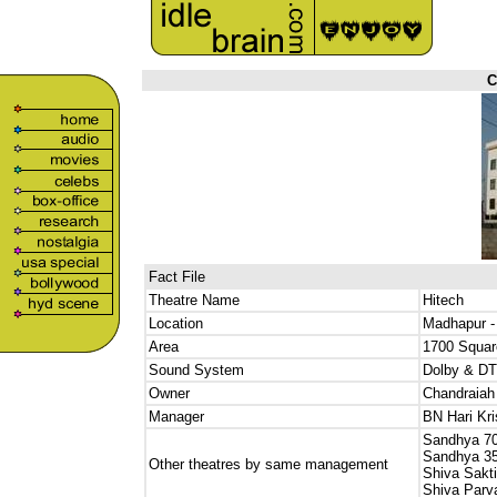
C
Fact File
Theatre Name
Hitech
Location
Madhapur -
Area
1700 Squar
Sound System
Dolby & DT
Owner
Chandraia
Manager
BN Hari Kr
Sandhya 7
Sandhya 3
Other theatres by same management
Shiva Sakti
Shiva Parva