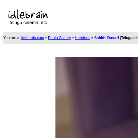
You are at
idlebrain.com
>
Photo Gallery
>
Heroines
>
Sahithi Dasari
(Telugu c