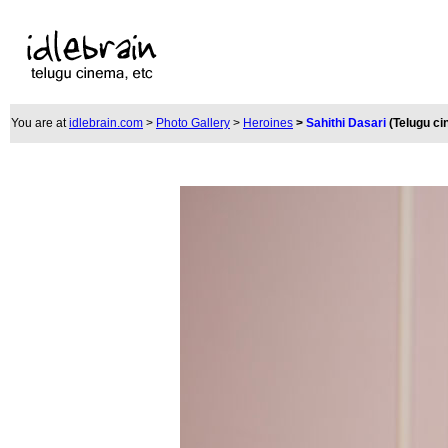
You are at
idlebrain.com
>
Photo Gallery
>
Heroines
>
Sahithi Dasari
(Telugu c