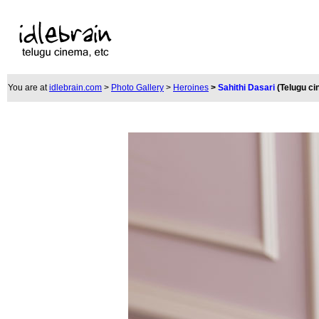
You are at
idlebrain.com
>
Photo Gallery
>
Heroines
>
Sahithi Dasari
(Telugu c