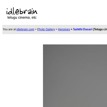
You are at
idlebrain.com
>
Photo Gallery
>
Heroines
>
Sahithi Dasari
(Telugu c