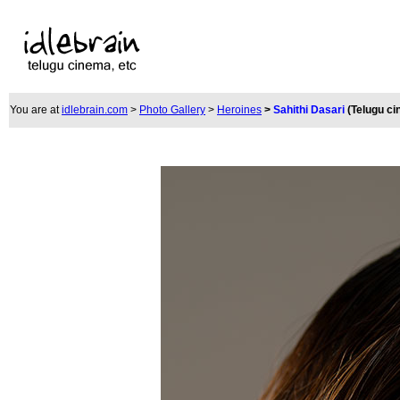
You are at
idlebrain.com
>
Photo Gallery
>
Heroines
>
Sahithi Dasari
(Telugu c