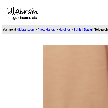
You are at
idlebrain.com
>
Photo Gallery
>
Heroines
>
Sahithi Dasari
(Telugu c