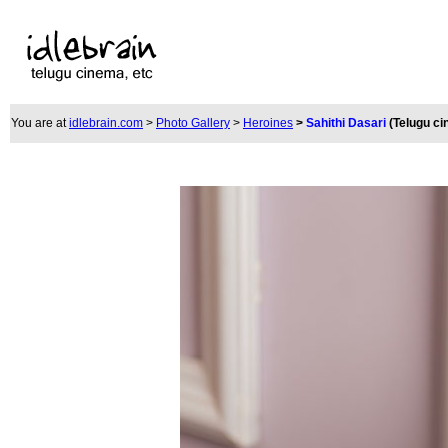
You are at
idlebrain.com
>
Photo Gallery
>
Heroines
>
Sahithi Dasari
(Telugu c