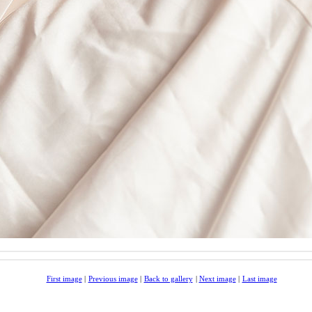
First image
|
Previous image
|
Back to gallery
|
Next image
|
Last image