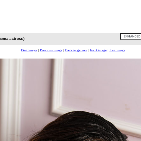
inema actress)
First image
|
Previous image
|
Back to gallery
|
Next image
|
Last image