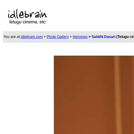
You are at
idlebrain.com
>
Photo Gallery
>
Heroines
>
Sahithi Dasari
(Telugu c