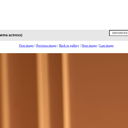
inema actress)
First image
|
Previous image
|
Back to gallery
|
Next image
|
Last image