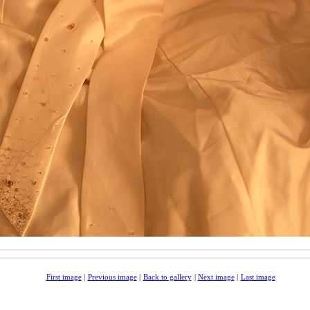
First image
|
Previous image
|
Back to gallery
|
Next image
|
Last image