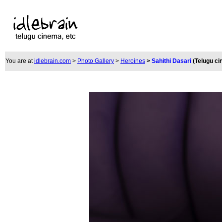
You are at
idlebrain.com
>
Photo Gallery
>
Heroines
>
Sahithi Dasari
(Telugu c