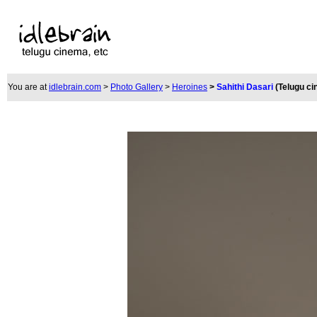
You are at
idlebrain.com
>
Photo Gallery
>
Heroines
>
Sahithi Dasari
(Telugu c