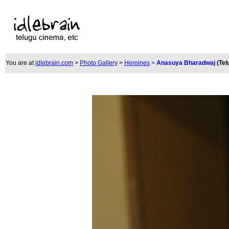
You are at
idlebrain.com
>
Photo Gallery
>
Heroines
>
Anasuya Bharadwaj
(Tel