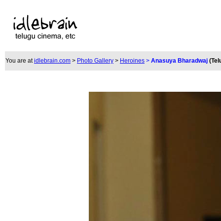
You are at
idlebrain.com
>
Photo Gallery
>
Heroines
>
Anasuya Bharadwaj
(Tel