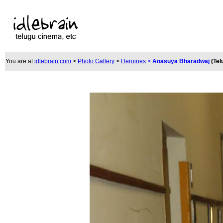
You are at
idlebrain.com
>
Photo Gallery
>
Heroines
>
Anasuya Bharadwaj
(Tel