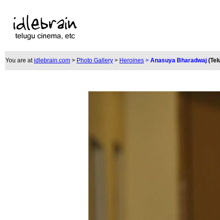
You are at
idlebrain.com
>
Photo Gallery
>
Heroines
>
Anasuya Bharadwaj
(Tel