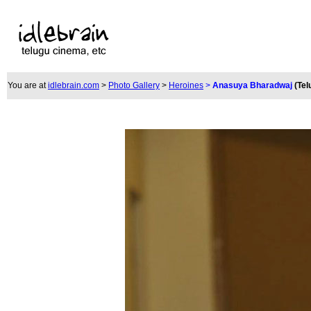
You are at
idlebrain.com
>
Photo Gallery
>
Heroines
>
Anasuya Bharadwaj
(Tel