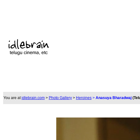
You are at
idlebrain.com
>
Photo Gallery
>
Heroines
>
Anasuya Bharadwaj
(Tel