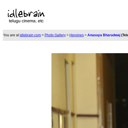
You are at
idlebrain.com
>
Photo Gallery
>
Heroines
>
Anasuya Bharadwaj
(Tel