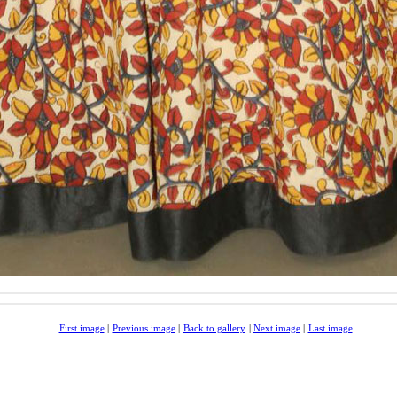
First image
|
Previous image
|
Back to gallery
|
Next image
|
Last image