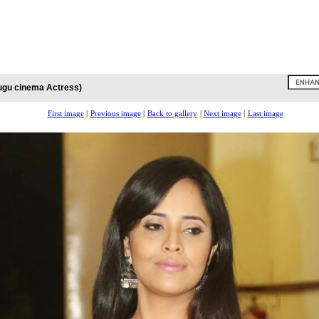
ugu cinema Actress)
First image
|
Previous image
|
Back to gallery
|
Next image
|
Last image