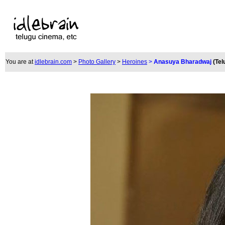
You are at
idlebrain.com
>
Photo Gallery
>
Heroines
>
Anasuya Bharadwaj
(Tel