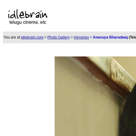
You are at
idlebrain.com
>
Photo Gallery
>
Heroines
>
Anasuya Bharadwaj
(Tel