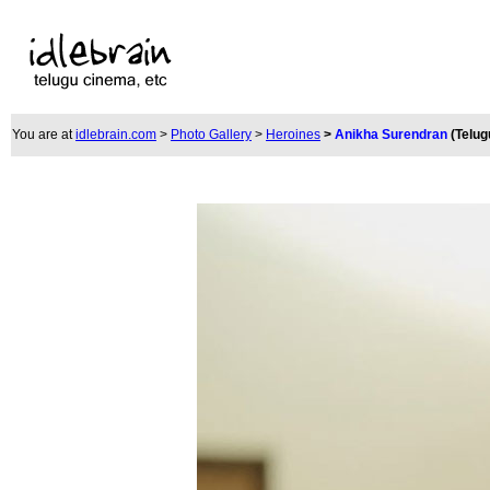
You are at
idlebrain.com
>
Photo Gallery
>
Heroines
>
Anikha Surendran
(Telug