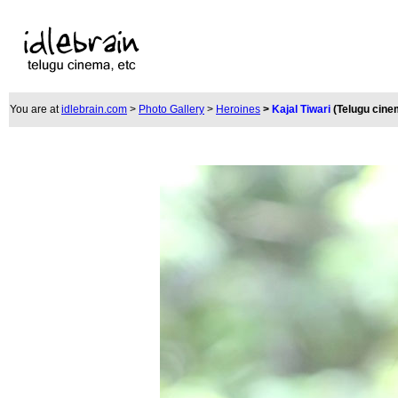
You are at
idlebrain.com
>
Photo Gallery
>
Heroines
>
Kajal Tiwari
(Telugu cine