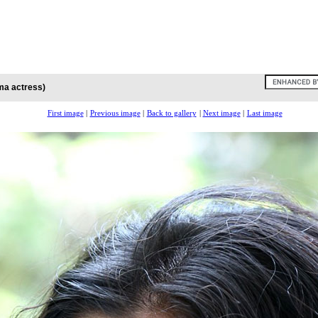
ma actress)
First image
|
Previous image
|
Back to gallery
|
Next image
|
Last image