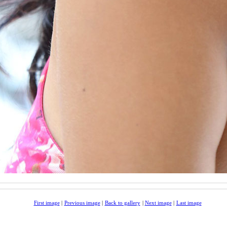
First image
|
Previous image
|
Back to gallery
|
Next image
|
Last image