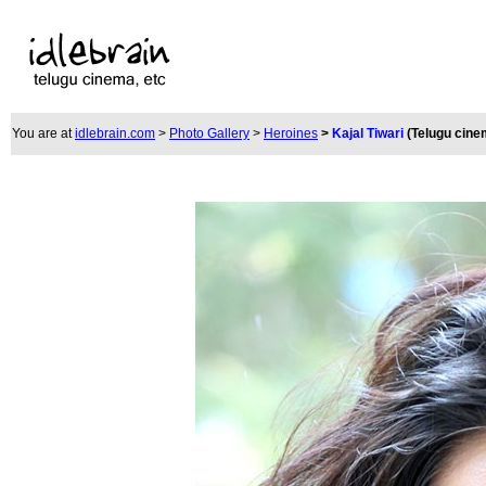
You are at
idlebrain.com
>
Photo Gallery
>
Heroines
>
Kajal Tiwari
(Telugu cine