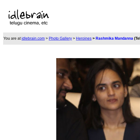
You are at
idlebrain.com
>
Photo Gallery
>
Heroines
>
Rashmika Mandanna
(Te