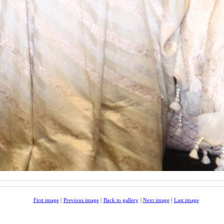
First image
|
Previous image
|
Back to gallery
|
Next image
|
Last image