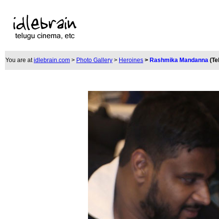
You are at
idlebrain.com
>
Photo Gallery
>
Heroines
>
Rashmika Mandanna
(Te