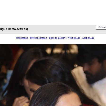
lugu cinema actress)
First image
|
Previous image
|
Back to gallery
|
Next image
|
Last image