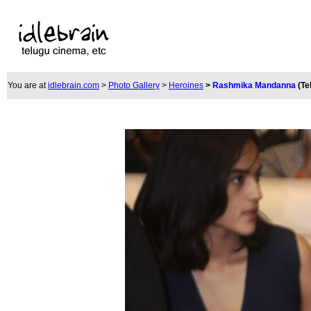
You are at
idlebrain.com
>
Photo Gallery
>
Heroines
>
Rashmika Mandanna
(Te