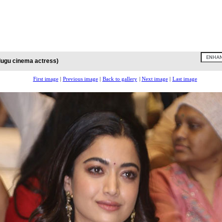
lugu cinema actress)
First image
|
Previous image
|
Back to gallery
|
Next image
|
Last image