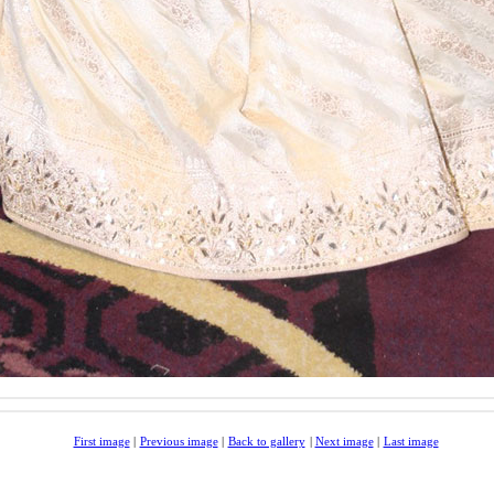
First image
|
Previous image
|
Back to gallery
|
Next image
|
Last image