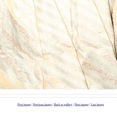
First image
|
Previous image
|
Back to gallery
|
Next image
|
Last image