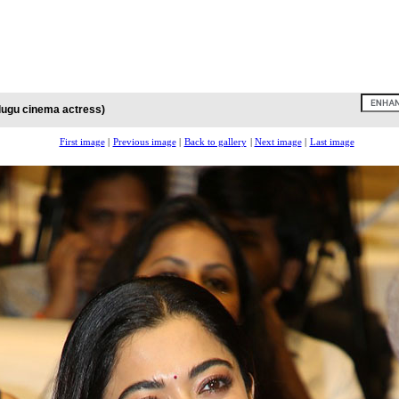
lugu cinema actress)
First image
|
Previous image
|
Back to gallery
|
Next image
|
Last image