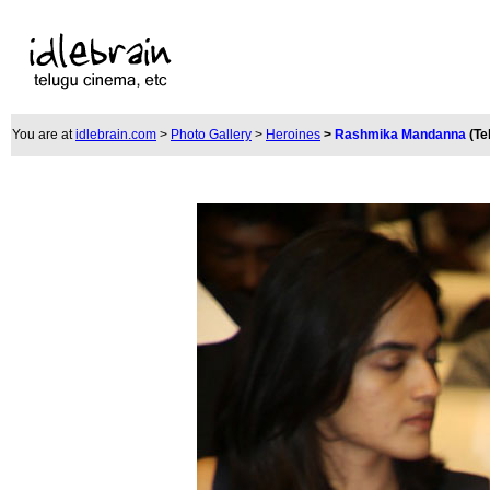
You are at
idlebrain.com
>
Photo Gallery
>
Heroines
>
Rashmika Mandanna
(Te