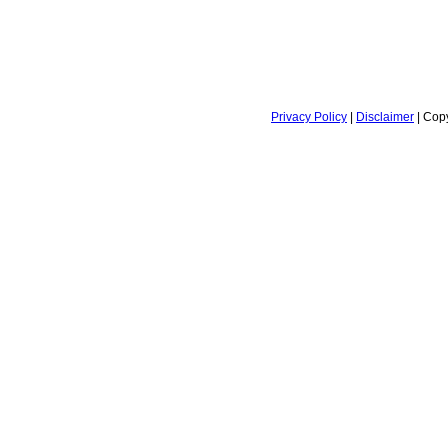
Privacy Policy
|
Disclaimer
| Copy