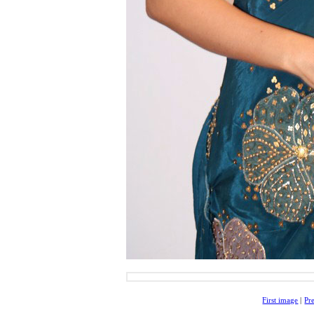
First image
|
Pr