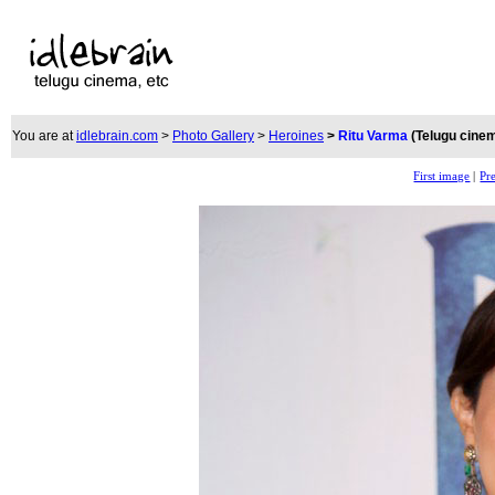
You are at
idlebrain.com
>
Photo Gallery
>
Heroines
>
Ritu Varma
(Telugu cine
First image
|
Pr