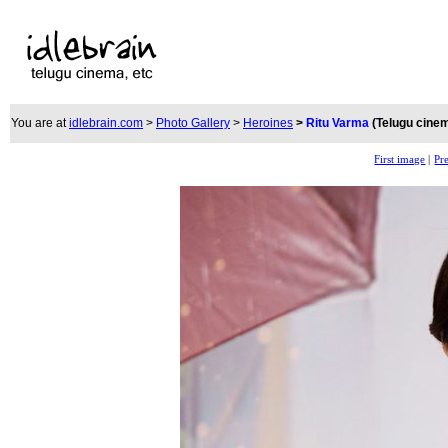
You are at
idlebrain.com
>
Photo Gallery
>
Heroines
>
Ritu Varma
(Telugu cine
First image
|
Pr