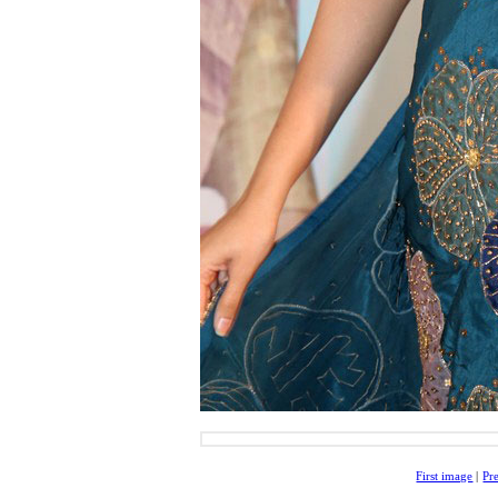
First image
|
Pr