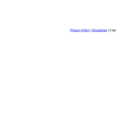
Privacy Policy
|
Disclaimer
| Copy