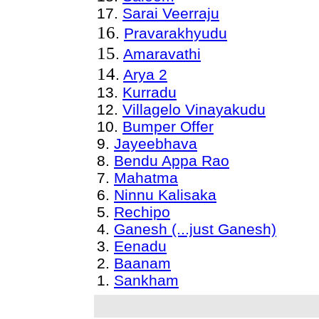
17.
Sarai Veerraju
16
.
Pravarakhyudu
15
.
Amaravathi
14
.
Arya 2
13
.
Kurradu
12
.
Villagelo Vinayakudu
10.
Bumper Offer
9.
Jayeebhava
8
.
Bendu Appa Rao
7
.
Mahatma
6
.
Ninnu Kalisaka
5.
Rechipo
4
.
Ganesh (...just Ganesh)
3.
Eenadu
2
.
Baanam
1.
Sankham