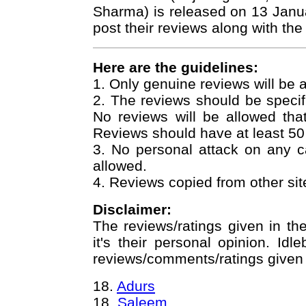
Sharma) is released on 13 Janu
post their reviews along with the
Here are the guidelines:
1. Only genuine reviews will be 
2. The reviews should be specif
No reviews will be allowed that j
Reviews should have at least 50
3. No personal attack on any 
allowed.
4. Reviews copied from other site
Disclaimer:
The reviews/ratings given in th
it's their personal opinion. Idl
reviews/comments/ratings given b
18.
Adurs
18.
Saleem