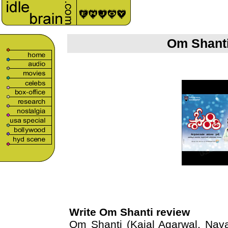
Om Shanti
Write Om Shanti review
Om Shanti (Kajal Agarwal, Nava