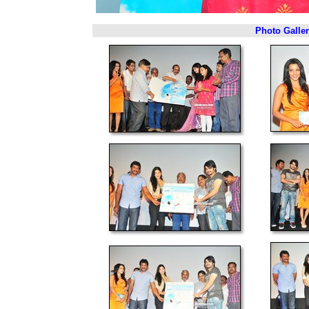
Photo Galle