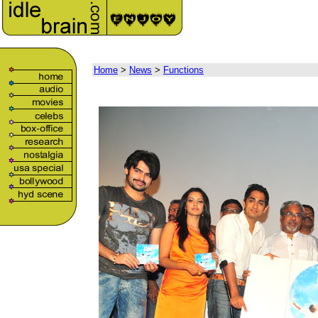
Home
>
News
>
Functions