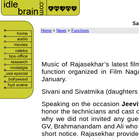
Sa
Home
>
News
>
Functions
Music of Rajasekhar’s latest f
function organized in Film Nag
January.
Sivani and Sivatmika (daughters
Speaking on the occasion
Jeevi
honor the technicians and cast 
why we did not invited any gues
GV, Brahmanandam and Ali who di
short notice. Rajasekhar provided