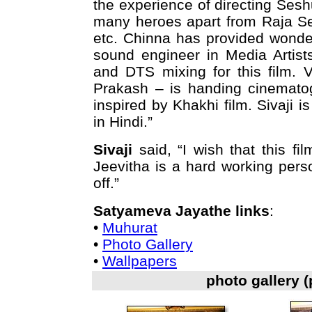
the experience of directing Sesh
many heroes apart from Raja Sek
etc. Chinna has provided wonderf
sound engineer in Media Artist
and DTS mixing for this film. 
Prakash – is handing cinematogr
inspired by Khakhi film. Sivaji
in Hindi.”
Sivaji
said, “I wish that this fi
Jeevitha is a hard working pers
off.”
Satyameva Jayathe links
:
•
Muhurat
•
Photo Gallery
•
Wallpapers
photo gallery 