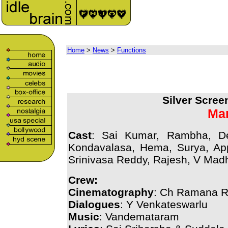
Home
>
News
>
Functions
Silver Scree
Mar
Cast
: Sai Kumar, Rambha, D
Kondavalasa, Hema, Surya, Ap
Srinivasa Reddy, Rajesh, V Mad
Crew:
Cinematography
: Ch Ramana R
Dialogues
: Y Venkateswarlu
Music
: Vandemataram