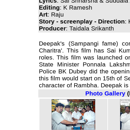
Lyrics
: Sai Sriharsha & Suddala
Editing
: K Ramesh
Art
: Raju
Story - screenplay - Direction
:
Producer
: Taidala Srikanth
Deepak's (Sampangi fame) com
Charitra'. This film has Sai K
roles. This film was launched 
State Minister Ponnala Lakshm
Police BK Dubey did the opening
this film would start on 15th of
character of Rambha. Deepak is p
Photo Gallery