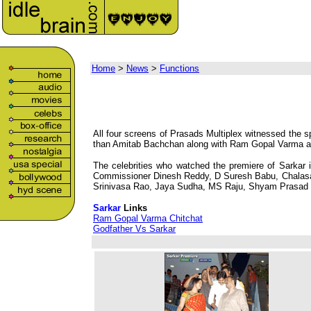
Home
>
News
>
Functions
All four screens of Prasads Multiplex witnessed the 
than Amitab Bachchan along with Ram Gopal Varma and 
The celebrities who watched the premiere of Sarkar 
Commissioner Dinesh Reddy, D Suresh Babu, Chalasan
Srinivasa Rao, Jaya Sudha, MS Raju, Shyam Prasad R
Sarkar
Links
Ram Gopal Varma Chitchat
Godfather Vs Sarkar