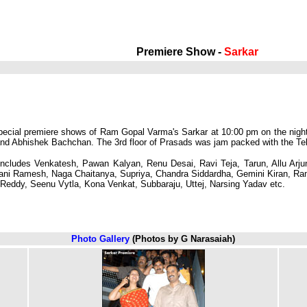
Premiere Show -
Sarkar
special premiere shows of Ram Gopal Varma's Sarkar at 10:00 pm on the night
Abhishek Bachchan. The 3rd floor of Prasads was jam packed with the Telugu 
includes Venkatesh, Pawan Kalyan, Renu Desai, Ravi Teja, Tarun, Allu Arjun
i Ramesh, Naga Chaitanya, Supriya, Chandra Siddardha, Gemini Kiran, Ram 
eddy, Seenu Vytla, Kona Venkat, Subbaraju, Uttej, Narsing Yadav etc.
Photo Gallery
(Photos by G Narasaiah)