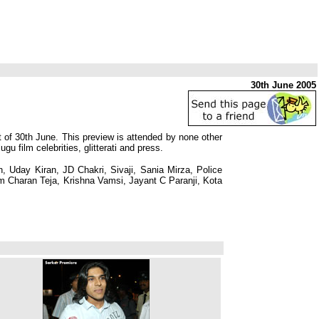
30th June 2005
 of 30th June. This preview is attended by none other
film celebrities, glitterati and press.
, Uday Kiran, JD Chakri, Sivaji, Sania Mirza, Police
Charan Teja, Krishna Vamsi, Jayant C Paranji, Kota