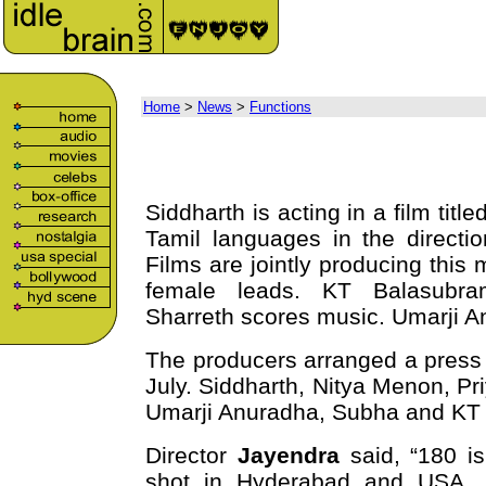
Home
>
News
>
Functions
Siddharth is acting in a film tit
Tamil languages in the direct
Films are jointly producing thi
female leads. KT Balasubra
Sharreth scores music. Umarji A
The producers arranged a press 
July. Siddharth, Nitya Menon, P
Umarji Anuradha, Subha and KT B
Director
Jayendra
said, “180 i
shot in Hyderabad and USA. I