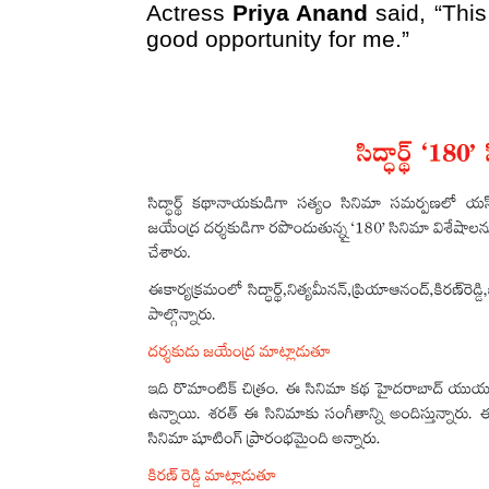
Actress
Priya Anand
said, “This
good opportunity for me.”