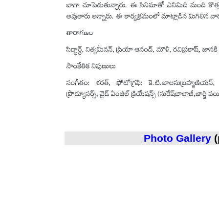
Photo Gallery
(