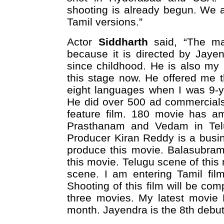
shooting is already begun. We a
Tamil versions.”
Actor
Siddharth
said, “The mai
because it is directed by Jaye
since childhood. He is also my
this stage now. He offered me 
eight languages when I was 9-y
He did over 500 ad commercials s
feature film. 180 movie has ama
Prasthanam and Vedam in Telugu
Producer Kiran Reddy is a busi
produce this movie. Balasubram
this movie. Telugu scene of this 
scene. I am entering Tamil fil
Shooting of this film will be co
three movies. My latest movie 
month. Jayendra is the 8th debut 