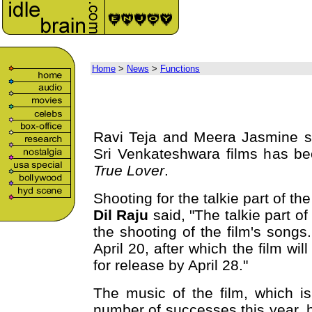
Home
>
News
>
Functions
Ravi Teja and Meera Jasmine st
Sri Venkateshwara films has b
True Lover
.
Shooting for the talkie part of th
Dil Raju
said, "The talkie part of
the shooting of the film's songs.
April 20, after which the film wil
for release by April 28."
The music of the film, which i
number of successes this year, h