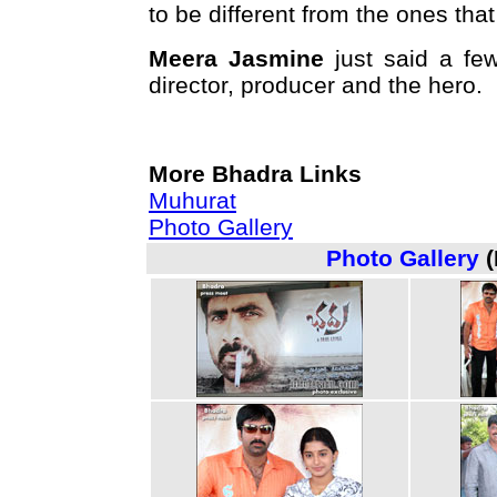
to be different from the ones that
Meera Jasmine
just said a few
director, producer and the hero.
More Bhadra Links
Muhurat
Photo Gallery
Photo Gallery