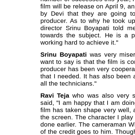
film will be release on April 9, a
by Devi that they are going to
producer. As to why he took up t
director Srinu Boyapati told 
towards the subject. He is a p
working hard to achieve it."
Srinu Boyapati
was very miserl
want to say is that the film is c
producer has been very coopera
that I needed. It has also been 
all the technicians."
Ravi Teja
who was also very se
said, "I am happy that I am doi
film has taken shape very well, a
the screen. The character I play 
done earlier. The cameraman Wi
of the credit goes to him. Though 