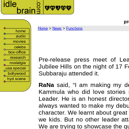
pr
Home
>
News
>
Functions
Pre-release press meet of Lea
Jubilee Hills on the night of 1
Subbaraju attended it.
RaNa
said, “I am making my de
Kammula who did love stories s
Leader. He is an honest director 
always wanted to make my debut 
character. We learnt about great
we kids. But no other leader atta
We are trying to showcase the qu