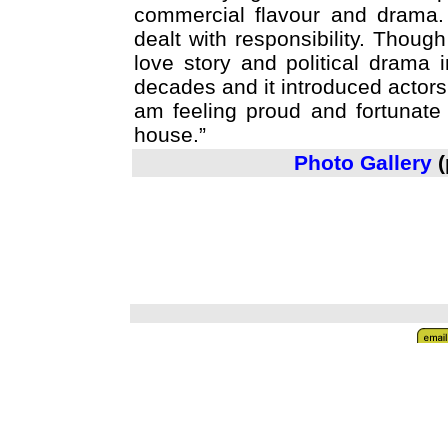
commercial flavour and drama. 
dealt with responsibility. Though 
love story and political drama
decades and it introduced actor
am feeling proud and fortunate
house.”
Photo Gallery
(