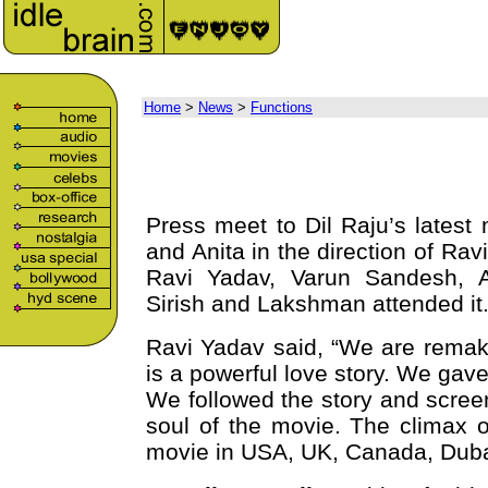
Home
>
News
>
Functions
Press meet to Dil Raju’s lates
and Anita in the direction of Ra
Ravi Yadav, Varun Sandesh, A
Sirish and Lakshman attended it
Ravi Yadav said, “We are remaki
is a powerful love story. We gav
We followed the story and scree
soul of the movie. The climax o
movie in USA, UK, Canada, Duba