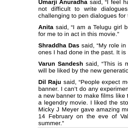
Umarji Anuradha
said, “I feel h
not difficult to write dialogu
challenging to pen dialogues for 
Anita
said, “I am a Telugu girl 
for me to in act in this movie.”
Shraddha Das
said, “My role in
ones I had done in the past. It is
Varun Sandesh
said, “This is 
will be liked by the new generati
Dil Raju
said, “People expect m
banner. I can’t do any experimen
a new banner to make films like
a legendry movie. I liked the st
Micky J Meyer gave amazing mus
14 February on the eve of Val
summer.”