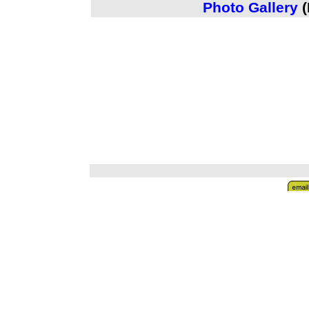
Photo Gallery
(