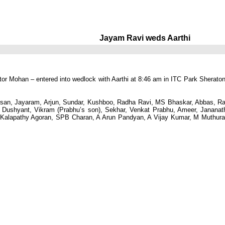
Jayam Ravi weds Aarthi
tor Mohan – entered into wedlock with Aarthi at 8:46 am in ITC Park Sherato
ssan, Jayaram, Arjun, Sundar, Kushboo, Radha Ravi, MS Bhaskar, Abbas, Ra
, Dushyant, Vikram (Prabhu’s son), Sekhar, Venkat Prabhu, Ameer, Janana
Kalapathy Agoran, SPB Charan, A Arun Pandyan, A Vijay Kumar, M Muthur