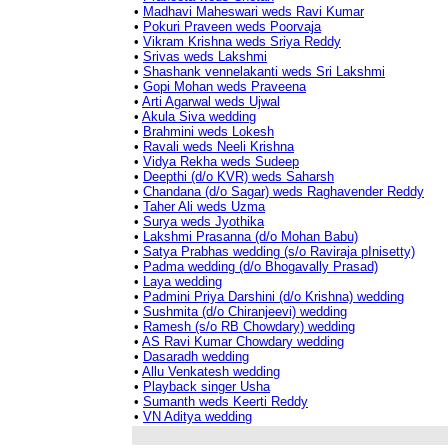
•
Madhavi Maheswari weds Ravi Kumar
•
Pokuri Praveen weds Poorvaja
•
Vikram Krishna weds Sriya Reddy
•
Srivas weds Lakshmi
•
Shashank vennelakanti weds Sri Lakshmi
•
Gopi Mohan weds Praveena
•
Arti Agarwal weds Ujwal
•
Akula Siva wedding
•
Brahmini weds Lokesh
•
Ravali weds Neeli Krishna
•
Vidya Rekha weds Sudeep
•
Deepthi (d/o KVR) weds Saharsh
•
Chandana (d/o Sagar) weds Raghavender Reddy
•
Taher Ali weds Uzma
•
Surya weds Jyothika
•
Lakshmi Prasanna (d/o Mohan Babu)
•
Satya Prabhas wedding (s/o Raviraja pInisetty)
•
Padma wedding (d/o Bhogavally Prasad)
•
Laya wedding
•
Padmini Priya Darshini (d/o Krishna) wedding
•
Sushmita (d/o Chiranjeevi) wedding
•
Ramesh (s/o RB Chowdary) wedding
•
AS Ravi Kumar Chowdary wedding
•
Dasaradh wedding
•
Allu Venkatesh wedding
•
Playback singer Usha
•
Sumanth weds Keerti Reddy
•
VN Aditya wedding