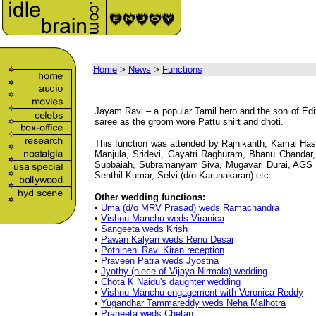
Home
>
News
>
Functions
Jayam Ravi – a popular Tamil hero and the son of Edi
saree as the groom wore Pattu shirt and dhoti.
This function was attended by Rajnikanth, Kamal Ha
Manjula, Sridevi, Gayatri Raghuram, Bhanu Chandar
Subbaiah, Subramanyam Siva, Mugavari Durai, AGS 
Senthil Kumar, Selvi (d/o Karunakaran) etc.
Other wedding functions:
•
Uma (d/o MRV Prasad) weds Ramachandra
•
Vishnu Manchu weds Viranica
•
Sangeeta weds Krish
•
Pawan Kalyan weds Renu Desai
•
Pothineni Ravi Kiran reception
•
Praveen Patra weds Jyostna
•
Jyothy (niece of Vijaya Nirmala) wedding
•
Chota K Naidu's daughter wedding
•
Vishnu Manchu engagement with Veronica Reddy
•
Yugandhar Tammareddy weds Neha Malhotra
•
Praneeta weds Chetan