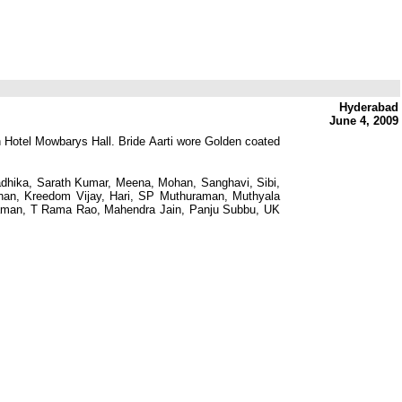
Hyderabad
June 4, 2009
n Hotel Mowbarys Hall. Bride Aarti wore Golden coated
dhika, Sarath Kumar, Meena, Mohan, Sanghavi, Sibi,
than, Kreedom Vijay, Hari, SP Muthuraman, Muthyala
aman, T Rama Rao, Mahendra Jain, Panju Subbu, UK