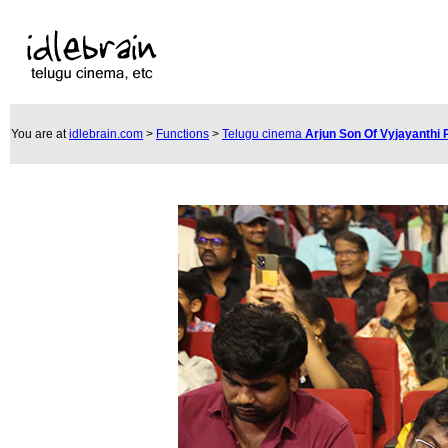
You are at
idlebrain.com
>
Functions
>
Telugu cinema
Arjun Son Of Vyjayanthi