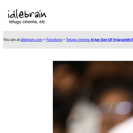
You are at
idlebrain.com
>
Functions
>
Telugu cinema
Arjun Son Of Vyjayanthi