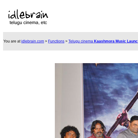
You are at
idlebrain.com
>
Functions
>
Telugu cinema
Kaashmora Music Laun