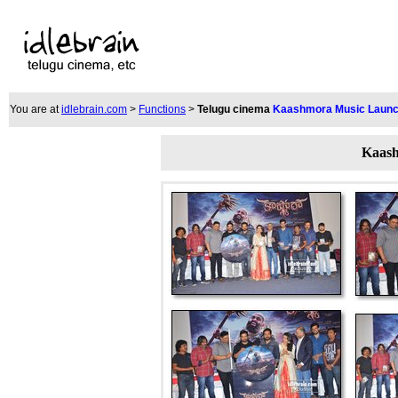
You are at
idlebrain.com
>
Functions
>
Telugu cinema
Kaashmora Music Laun
Kaash