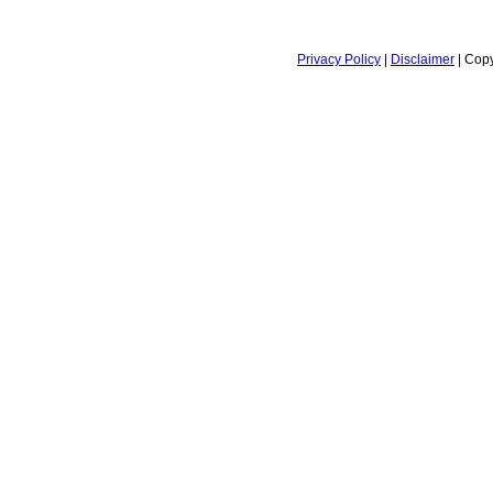
Privacy Policy
|
Disclaimer
| Copy