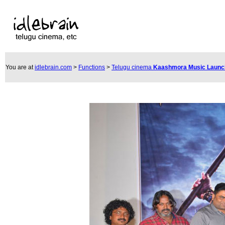
You are at
idlebrain.com
>
Functions
>
Telugu cinema
Kaashmora Music Laun