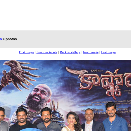
ch
>
photos
First image
|
Previous image
|
Back to gallery
|
Next image
|
Last image