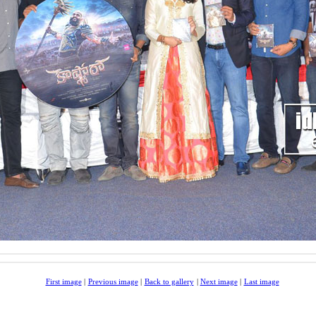
First image
|
Previous image
|
Back to gallery
|
Next image
|
Last image