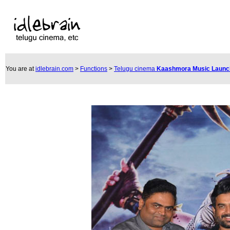
You are at
idlebrain.com
>
Functions
>
Telugu cinema
Kaashmora Music Laun