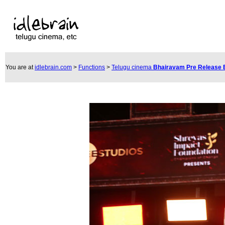
You are at
idlebrain.com
>
Functions
>
Telugu cinema
Bhairavam Pre Release 